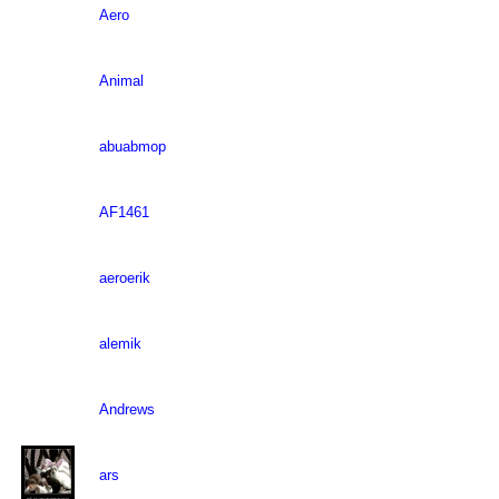
Aero
Animal
abuabmop
AF1461
aeroerik
alemik
Andrews
ars