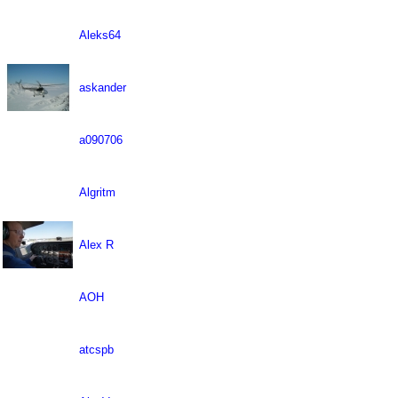
Aleks64
askander
a090706
Algritm
Alex R
AOH
atcspb