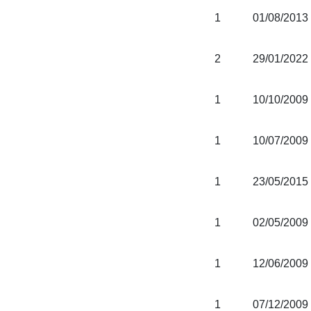
1
01/08/2013
2
29/01/2022
1
10/10/2009
1
10/07/2009
1
23/05/2015
1
02/05/2009
1
12/06/2009
1
07/12/2009