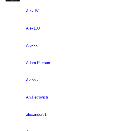
Alex.IV
Alex100
Alexxx
Adam Pierson
Avionik
An.Petrovich
alexander81