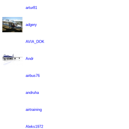
artur81
adgery
AVIA_DOK
Andr
airbus76
andruha
airtraining
Aleks1972