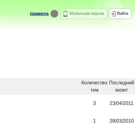
правила
Мобильная версия
Войти
Количество
Последний
тем
визит
3
23/04/2011
1
28/03/2010