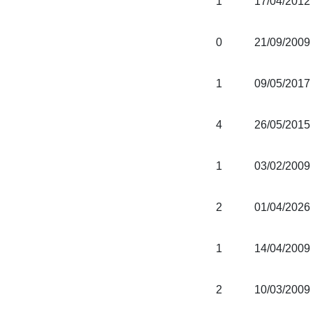
1
17/04/2012
0
21/09/2009
1
09/05/2017
4
26/05/2015
1
03/02/2009
2
01/04/2026
1
14/04/2009
2
10/03/2009