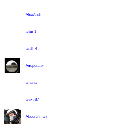
AlexAndr
artur-1
asdf- 4
Airoperator
alhanai
alextr87
Abdurahman