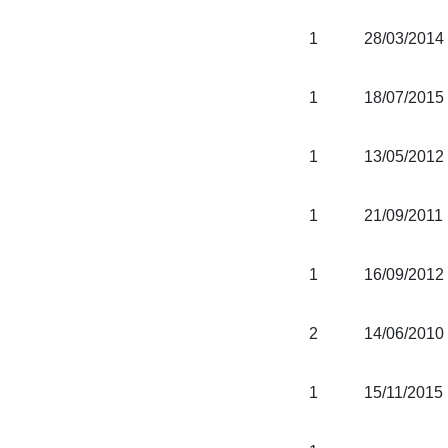
1
28/03/2014
1
18/07/2015
1
13/05/2012
1
21/09/2011
1
16/09/2012
2
14/06/2010
1
15/11/2015