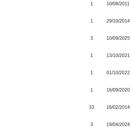
1
10/08/2011
1
29/10/2014
3
10/09/2025
1
13/10/2021
1
01/10/2022
1
16/09/2020
10
16/02/2014
3
19/04/2024