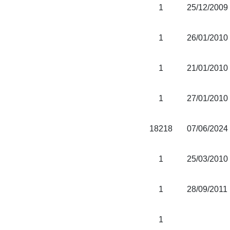
1
25/12/2009
1
26/01/2010
1
21/01/2010
1
27/01/2010
18218
07/06/2024
1
25/03/2010
1
28/09/2011
1