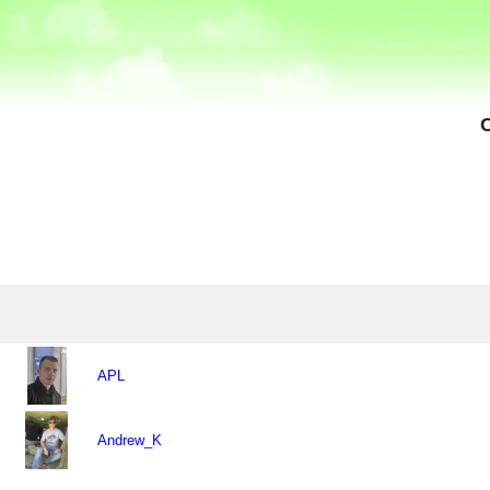
APL
Andrew_K