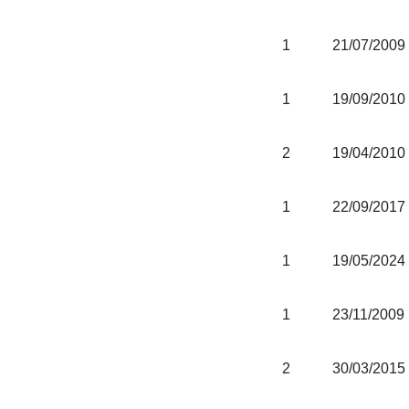
1
21/07/2009
1
19/09/2010
2
19/04/2010
1
22/09/2017
1
19/05/2024
1
23/11/2009
2
30/03/2015