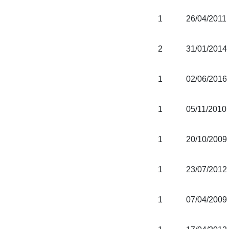
1
26/04/2011
2
31/01/2014
1
02/06/2016
1
05/11/2010
1
20/10/2009
1
23/07/2012
1
07/04/2009