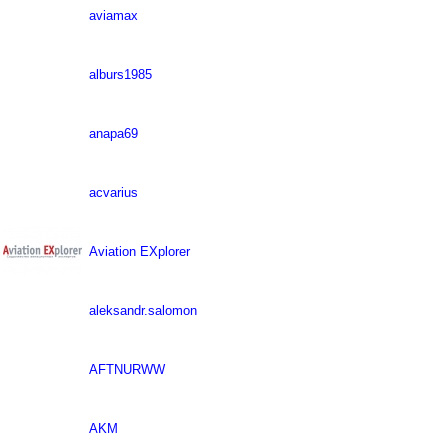
aviamax
alburs1985
anapa69
acvarius
Aviation EXplorer
aleksandr.salomon
AFTNURWW
AKM