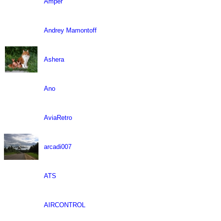
Amper
Andrey Mamontoff
Ashera
Ano
AviaRetro
arcadi007
ATS
AIRCONTROL