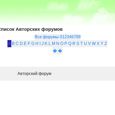
Список Авторских форумов
Все форумы
0
1
2
3
4
6
7
8
9
A
B
C
D
E
F
G
H
I
J
K
L
M
N
O
P
Q
R
S
T
U
V
W
X
Y
Z
�
�
Авторский форум